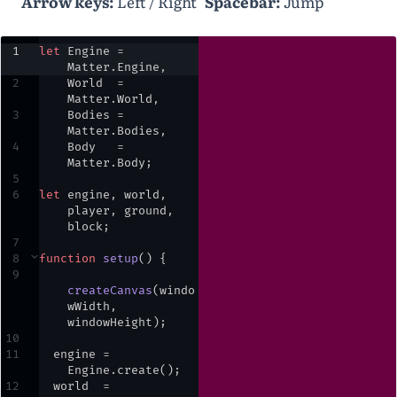
Arrow keys:
Left / Right
Spacebar:
Jump
1
let
Engine
=
Matter
.
Engine
,
2
World
=
Matter
.
World
,
3
Bodies
=
Matter
.
Bodies
,
4
Body
=
Matter
.
Body
;
5
6
let
engine
,
world
,
player
,
ground
,
block
;
7
8
⌄
function
setup
() {
9
createCanvas
(
windo
wWidth
,
windowHeight
)
;
10
11
engine
=
Engine
.
create
()
;
12
world
=