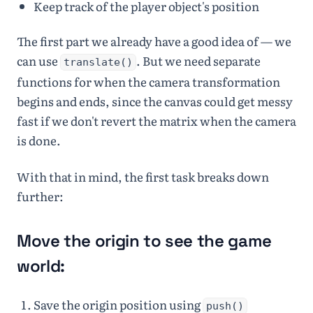
Keep track of the player object's position
The first part we already have a good idea of — we
can use
. But we need separate
translate()
functions for when the camera transformation
begins and ends, since the canvas could get messy
fast if we don't revert the matrix when the camera
is done.
With that in mind, the first task breaks down
further:
Move the origin to see the game
world:
Save the origin position using
push()