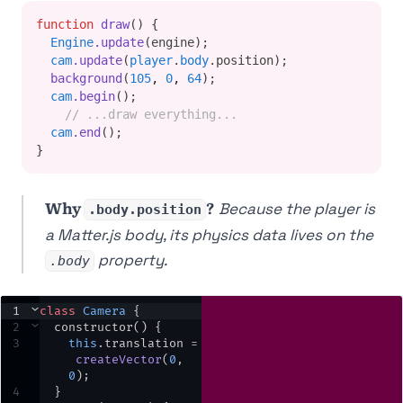
function
draw
() {
Engine
.update
(engine);
cam
.update
(
player
.
body
.position);
background
(
105
,
0
,
64
);
cam
.begin
();
// ...draw everything...
cam
.end
();
}
Why
?
Because the player is
.body.position
a Matter.js body, its physics data lives on the
property.
.body
1
⌄
class
Camera
 {
2
⌄
constructor
() {
3
this
.
translation
=
createVector
(
0
,
0
)
;
4
  }