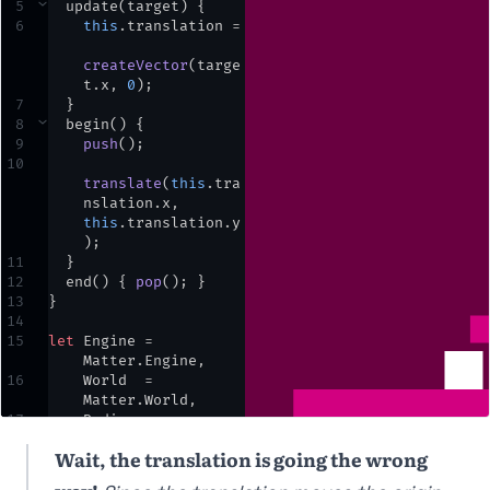
5
⌄
update
(
target
) {
6
this
.
translation
=
createVector
(
targe
t
.
x
,
0
)
;
7
  }
8
⌄
begin
() {
9
push
()
;
10
translate
(
this
.
tra
nslation
.
x
,
this
.
translation
.
y
)
;
11
  }
12
end
() { 
pop
()
;
 }
13
}
14
15
let
Engine
=
Matter
.
Engine
,
16
World
=
Matter
.
World
,
17
Bodies
=
Matter
.
Bodies
;
Wait, the translation is going the wrong
18
19
let
engine
,
world
,