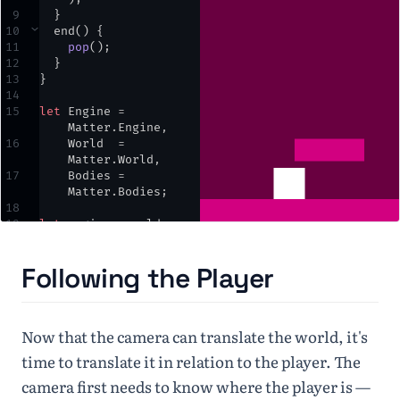
9
  }
10
⌄
end
() {
11
pop
()
;
12
  }
13
}
14
15
let
Engine
=
Matter
.
Engine
,
16
World
=
Matter
.
World
,
17
Bodies
=
Matter
.
Bodies
;
18
19
let
engine
,
world
,
player
,
ground
,
block
,
cam
;
Following the Player
20
21
⌄
function
setup
() {
22
createCanvas
(
windo
Now that the camera can translate the world, it's
wWidth
,
windowHeight
)
;
time to translate it in relation to the player. The
23
engine
=
camera first needs to know where the player is —
Engine
.
create
()
;