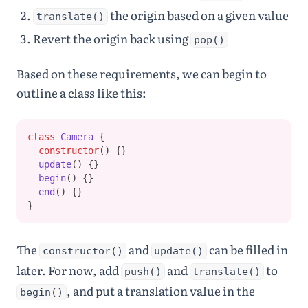
the origin based on a given value
translate()
Revert the origin back using
pop()
Based on these requirements, we can begin to
outline a class like this:
class
Camera
 {
constructor
() {}
update
() {}
begin
() {}
end
() {}
}
The
and
can be filled in
constructor()
update()
later. For now, add
and
to
push()
translate()
, and put a translation value in the
begin()