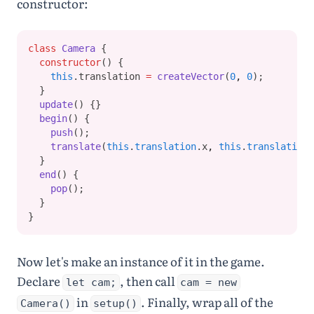
constructor:
class
Camera
 {
constructor
() {
this
.translation 
=
createVector
(
0
,
0
);
  }
update
() {}
begin
() {
push
();
translate
(
this
.
translation
.x
,
this
.
translation
.
  }
end
() {
pop
();
  }
}
Now let's make an instance of it in the game.
Declare
, then call
let cam;
cam = new
in
. Finally, wrap all of the
Camera()
setup()