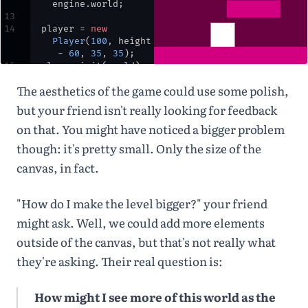
engine
.
world
;
13
14
player
=
new
Player
(
100
,
height
-
60
,
35
,
35
)
;
15
player
.
init
(
world
)
;
16
The aesthetics of the game could use some polish,
17
let
options
=
 { 
isStatic
: 
true
 }
;
but your friend isn't really looking for feedback
18
ground
=
on that. You might have noticed a bigger problem
Bodies
.
rectangle
(
w
idth
/
2
,
height
-
though: it's pretty small. Only the size of the
10
,
width
*
1.5
,
canvas, in fact.
30
,
options
)
;
19
block
=
Bodies
.
rectangle
(
w
"How do I make the level bigger?" your friend
idth
*
0.65
,
height
-
80
,
width
might ask. Well, we could add more elements
*
0.35
,
25
,
outside of the canvas, but that's not really what
options
)
;
20
they're asking. Their real question is:
21
World
.
add
(
world
,
[
ground
,
block
])
;
22
}
How might I see more of this world as the
23