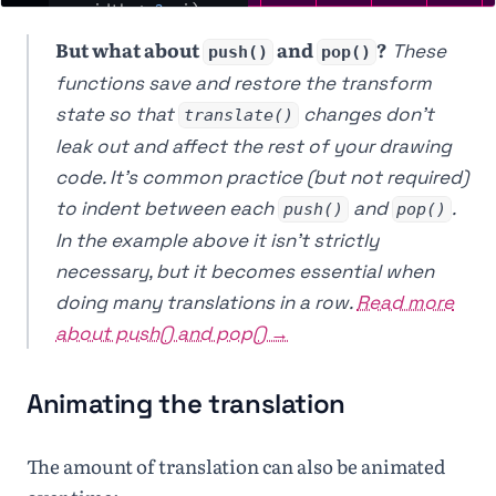
width
*
2
,
i
)
;
20
  }
But what about
and
?
These
21
}
push()
pop()
22
functions save and restore the transform
23
⌄
function
drawOrigin
() 
{
state so that
changes don't
translate()
24
noStroke
()
;
leak out and affect the rest of your drawing
25
fill
(
235
)
;
26
ellipse
(
0
,
0
,
25
,
code. It's common practice (but not required)
25
)
;
to indent between each
and
.
push()
pop()
27
fill
(
255
)
;
28
text
(
'( 0, 0 )'
,
12
,
In the example above it isn't strictly
25
)
;
necessary, but it becomes essential when
29
}
30
doing many translations in a row.
Read more
31
function
keyPressed
() 
{ 
return
false
;
 }
about push() and pop() →
Animating the translation
The amount of translation can also be animated