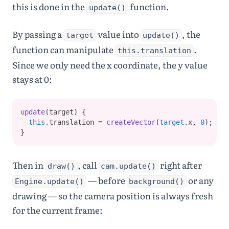
24
world
=
this is done in the
function.
update()
engine
.
world
;
25
26
player
=
new
By passing a
value into
, the
target
update()
Player
(
100
,
height
-
60
,
35
,
35
)
;
function can manipulate
.
this.translation
27
player
.
init
(
world
)
;
Since we only need the x coordinate, the y value
28
cam
=
new
Camera
()
;
29
stays at 0:
30
let
opts
=
 { 
isStatic
: 
true
 }
;
31
ground
=
Bodies
.
rectangle
(
w
update
(target) {
idth
/
2
,
height
-
this
.translation 
=
createVector
(
target
.x
,
0
);
10
,
width
*
1.5
,
}
30
,
opts
)
;
32
block
=
Bodies
.
rectangle
(
w
Then in
, call
right after
draw()
cam.update()
idth
*
0.65
,
height
-
80
,
width
— before
or any
Engine.update()
background()
*
0.35
,
25
,
drawing — so the camera position is always fresh
opts
)
;
for the current frame: