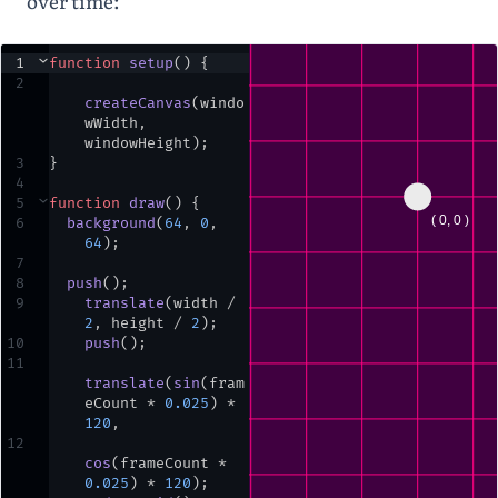
over time:
1
⌄
function
setup
() {
2
createCanvas
(
windo
wWidth
,
windowHeight
)
;
3
}
4
5
⌄
function
draw
() {
6
background
(
64
,
0
,
64
)
;
7
8
push
()
;
9
translate
(
width
/
2
,
height
/
2
)
;
10
push
()
;
11
translate
(
sin
(
fram
eCount
*
0.025
) 
*
120
,
12
cos
(
frameCount
*
0.025
) 
*
120
)
;