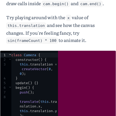
draw calls inside
and
.
cam.begin()
cam.end()
Try playing around with the
value of
x
and see how the canvas
this.translation
changes. If you're feeling fancy, try
to animate it.
sin(frameCount) * 100
1
⌄
class
Camera
 {
2
⌄
constructor
() {
3
this
.
translation
=
createVector
(
0
,
0
)
;
4
  }
5
update
() {}
6
⌄
begin
() {
7
push
()
;
8
translate
(
this
.
tra
nslation
.
x
,
this
.
translation
.
y
)
;