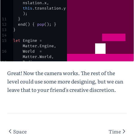
nslation
.
x
,
this
.
translation
.
y
)
;
11
  }
12
end
() { 
pop
()
;
 }
13
}
14
15
let
Engine
=
Matter
.
Engine
,
16
World
=
Matter
.
World
,
17
Bodies
=
Matter
.
Bodies
;
Great! Now the camera works. The rest of the
18
19
let
engine
,
world
,
level could use some more designing, but we can
player
,
ground
,
leave that to your friend's creative discretion.
block
,
cam
;
20
21
⌄
function
setup
() {
22
createCanvas
(
windo
wWidth
,
windowHeight
)
;
23
engine
=
Space
Time
Engine
.
create
()
;