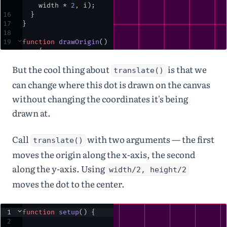
width
*
2
,
i
)
;
16
  }
17
}
18
19
⌄
function
drawOrigin
() 
{
20
noStroke
()
;
But the cool thing about
is that we
21
fill
(
235
)
;
translate()
22
ellipse
(
0
,
0
,
25
,
can change where this dot is drawn on the canvas
25
)
;
without changing the coordinates it's being
23
fill
(
255
)
;
24
text
(
'( 0, 0 )'
,
12
,
drawn at.
25
)
;
25
}
26
Call
with two arguments — the first
translate()
27
function
keyPressed
() 
{ 
return
false
;
 }
moves the origin along the x-axis, the second
along the y-axis. Using
width/2, height/2
moves the dot to the center.
1
⌄
function
setup
() {
2