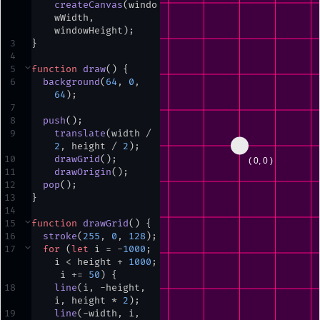
createCanvas
(
windo
wWidth
,
windowHeight
)
;
3
}
4
5
⌄
function
draw
() {
6
background
(
64
,
0
,
64
)
;
7
8
push
()
;
9
translate
(
width
/
2
,
height
/
2
)
;
10
drawGrid
()
;
11
drawOrigin
()
;
12
pop
()
;
13
}
14
15
⌄
function
drawGrid
() {
16
stroke
(
255
,
0
,
128
)
;
17
⌄
for
 (
let
i
=
-
1000
;
i
<
height
+
1000
;
i
+=
50
) {
18
line
(
i
,
-
height
,
i
,
height
*
2
)
;
19
line
(
-
width
,
i
,