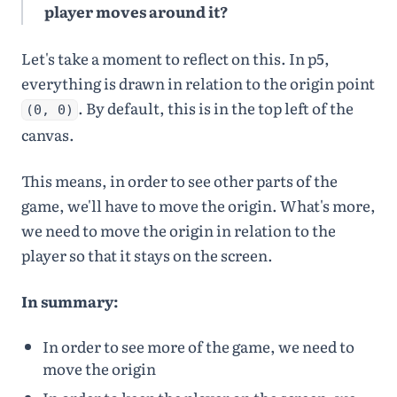
24
⌄
function
player moves around it?
draw
() {
25
Engine
.
update
(
engi
Let's take a moment to reflect on this. In p5,
ne
)
;
26
background
(
105
,
0
,
everything is drawn in relation to the origin point
64
)
;
27
. By default, this is in the top left of the
(0, 0)
28
player
.
update
()
;
canvas.
This means, in order to see other parts of the
game, we'll have to move the origin. What's more,
we need to move the origin in relation to the
player so that it stays on the screen.
In summary:
In order to see more of the game, we need to
move the origin