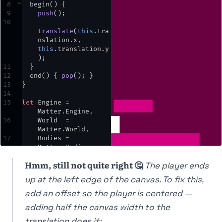
8
⌄
begin
() {
30
,
opts
)
;
9
push
()
;
10
translate
(
this
.
tra
nslation
.
x
,
this
.
translation
.
y
)
;
11
  }
12
end
() { 
pop
()
;
 }
13
}
14
15
let
Engine
=
Matter
.
Engine
,
16
World
=
Matter
.
World
,
17
Bodies
=
Matter
.
Bodies
;
18
Hmm, still not quite right 🤔
The player ends
19
let
engine
,
world
,
player
,
ground
,
up at the left edge of the canvas. To fix this,
block
,
cam
;
20
add an offset so the player is centered —
21
⌄
function
setup
() {
adding half the canvas width to the
22
createCanvas
(
windo
translation does it: