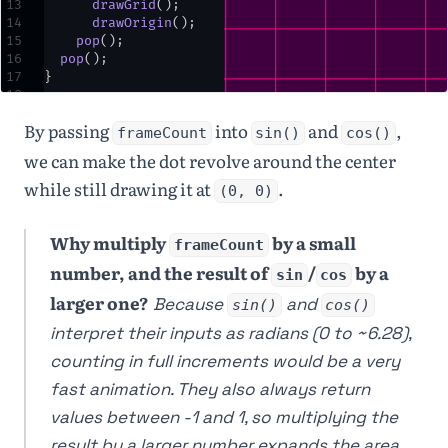
13
drawGrid
()
;
14
drawOrigin
()
;
15
pop
()
;
16
pop
()
;
17
}
18
19
⌄
function
drawGrid
() {
By passing
into
and
,
20
stroke
(
255
,
0
,
128
)
;
frameCount
sin()
cos()
21
⌄
for
 (
let
i
=
-
1000
;
we can make the dot revolve around the center
i
<
height
+
1000
;
while still drawing it at
.
i
+=
50
) {
(0, 0)
22
line
(
i
,
-
height
,
i
,
height
*
2
)
;
Why multiply
by a small
23
line
(
-
width
,
i
,
frameCount
width
*
2
,
i
)
;
number, and the result of
/
by a
sin
cos
24
  }
25
}
larger one?
Because
and
sin()
cos()
26
27
⌄
function
drawOrigin
() 
interpret their inputs as radians (0 to ~6.28),
{
counting in full increments would be a very
28
noStroke
()
;
29
fill
(
235
)
;
fast animation. They also always return
30
ellipse
(
0
,
0
,
25
,
values between -1 and 1, so multiplying the
25
)
;
31
fill
(
255
)
;
result by a larger number expands the area