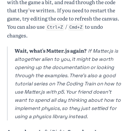
with the game a bit, and read through the code
that they've written. If you need to restart the
game, try editing the code to refresh the canvas.
You can also use
/
to undo
Ctrl+Z
Cmd+Z
changes.
Wait, what's Matter.js again?
If Matter.js is
altogether alien to you, it might be worth
opening up the documentation or looking
through the examples. There's also a good
tutorial series on The Coding Train on how to
use Matter.js with p5. Your friend doesn't
want to spend all day thinking about how to
implement physics, so they just settled for
using a physics library instead.