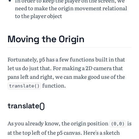
In order to keep the player on the screen, we
need to make the origin movement relational
to the player object
Moving the Origin
Fortunately, p5 has a few functions built in that
let us do just that. For making a 2D camera that
pans left and right, we can make good use of the
function.
translate()
translate()
As you already know, the origin position
is
(0,0)
at the top left of the p5 canvas. Here's a sketch