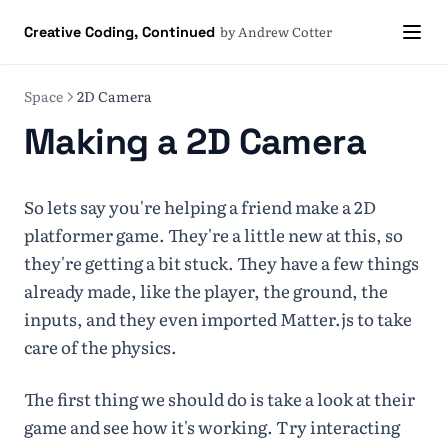
by Andrew Cotter
Creative Coding, Continued
Space
2D Camera
Making a 2D Camera
So lets say you're helping a friend make a 2D
platformer game. They're a little new at this, so
they're getting a bit stuck. They have a few things
already made, like the player, the ground, the
inputs, and they even imported Matter.js to take
care of the physics.
The first thing we should do is take a look at their
game and see how it's working. Try interacting