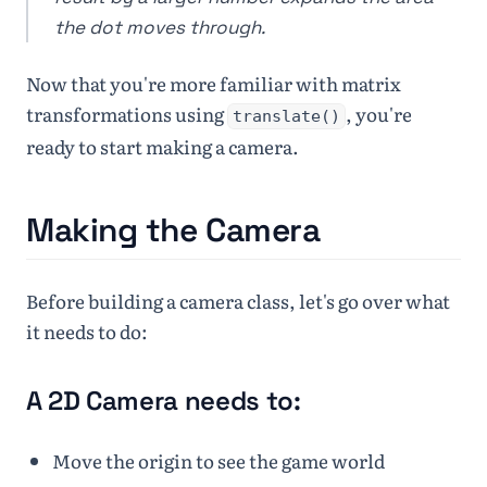
the dot moves through.
Now that you're more familiar with matrix
transformations using
, you're
translate()
ready to start making a camera.
Making the Camera
Before building a camera class, let's go over what
it needs to do:
A 2D Camera needs to:
Move the origin to see the game world