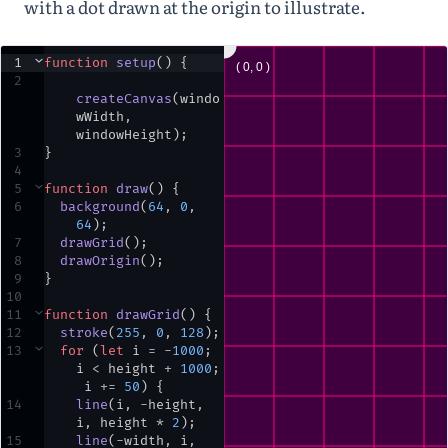
with a dot drawn at the origin to illustrate.
1
⌄
function
setup
() {
2
createCanvas
(
windo
wWidth
,
windowHeight
)
;
3
}
4
5
⌄
function
draw
() {
6
background
(
64
,
0
,
64
)
;
7
drawGrid
()
;
8
drawOrigin
()
;
9
}
10
11
⌄
function
drawGrid
() {
12
stroke
(
255
,
0
,
128
)
;
13
⌄
for
 (
let
i
=
-
1000
;
i
<
height
+
1000
;
i
+=
50
) {
14
line
(
i
,
-
height
,
i
,
height
*
2
)
;
15
line
(
-
width
,
i
,